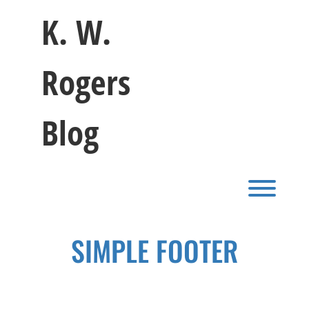
Skip
K. W.
to
content
Rogers
Blog
Toggl
SIMPLE FOOTER