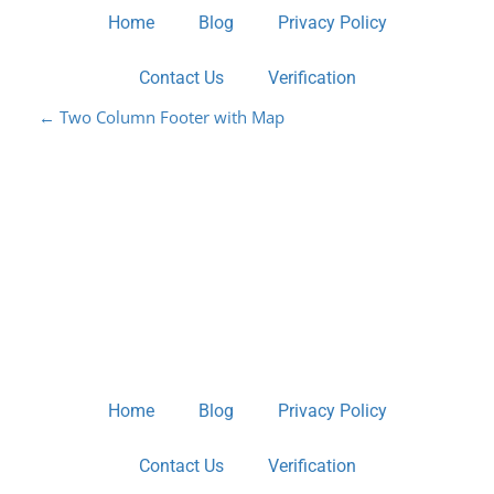
Home
Blog
Privacy Policy
Contact Us
Verification
P
←
Two Column Footer with Map
O
S
T
N
A
V
Home
Blog
Privacy Policy
I
Contact Us
Verification