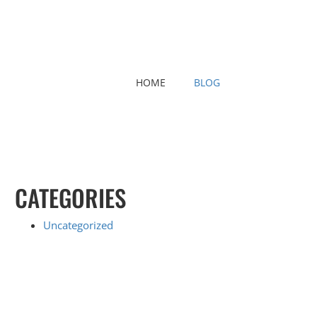
HOME
BLOG
CATEGORIES
Uncategorized