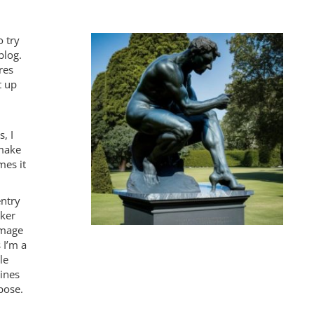
o try
blog.
res
t up
, I
 make
mes it
entry
nker
 image
 I’m a
le
ines
ppose.