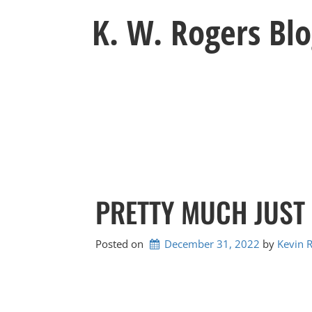
Skip
K. W. Rogers Bl
to
content
PRETTY MUCH JUST
Posted on
December 31, 2022
by 
Kevin 