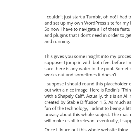
I couldn’t just start a Tumblr, oh no! I had t
and set up my own WordPress site for my 
So now I have to navigate all of these featu
and plugins that I don’t need in order to ge
and running.
This gives you some insight into my process
suppose–I jump in with both feet before I
sure there is any water in the pool. Someti
works out and sometimes it doesn’t.
I suppose I should round this placeholder 
out with a nice image. Here is Rodin’s “Thi
with a Shapely Calf”. Actually, this is an AI
created by Stable Diffusion 1.5. As much as
fan of the technology, I admit to being a litt
uneasy about this whole subject. The mach
will make us all irrelevant eventually, I su
Once I figure out this whole website thing,