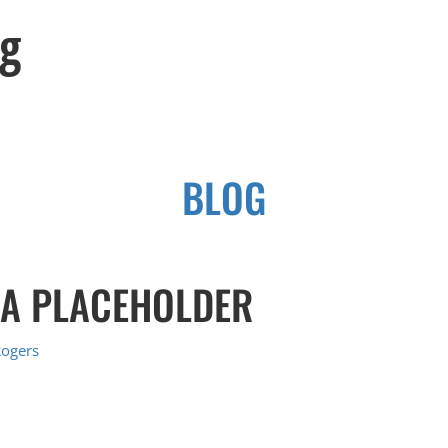
og
BLOG
 A PLACEHOLDER
Rogers