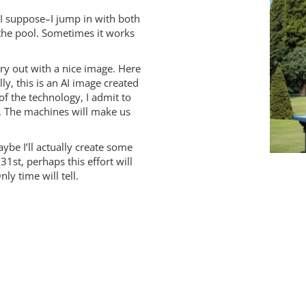
 I suppose–I jump in with both
 the pool. Sometimes it works
ry out with a nice image. Here
lly, this is an AI image created
of the technology, I admit to
t. The machines will make us
ybe I’ll actually create some
31st, perhaps this effort will
y time will tell.