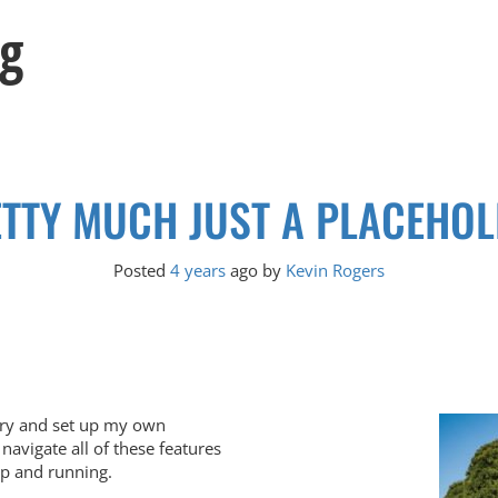
og
TTY MUCH JUST A PLACEHO
Posted
4 years
ago
by 
Kevin Rogers
o try and set up my own
navigate all of these features
 up and running.