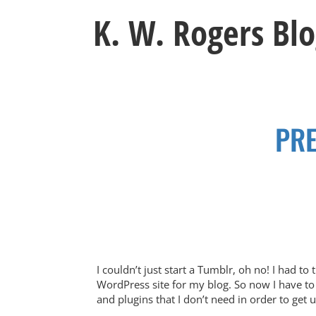
Skip
K. W. Rogers Bl
to
content
PRE
I couldn’t just start a Tumblr, oh no! I had t
WordPress site for my blog. So now I have to 
and plugins that I don’t need in order to get