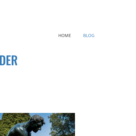
HOME
BLOG
LDER