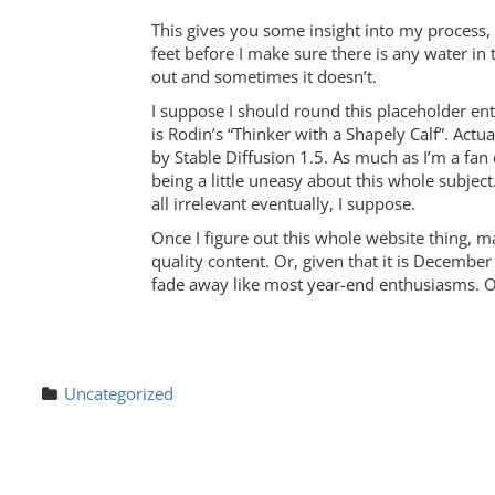
This gives you some insight into my process,
feet before I make sure there is any water in
out and sometimes it doesn’t.
I suppose I should round this placeholder ent
is Rodin’s “Thinker with a Shapely Calf”. Actua
by Stable Diffusion 1.5. As much as I’m a fan 
being a little uneasy about this whole subjec
all irrelevant eventually, I suppose.
Once I figure out this whole website thing, ma
quality content. Or, given that it is December 
fade away like most year-end enthusiasms. Onl
Uncategorized